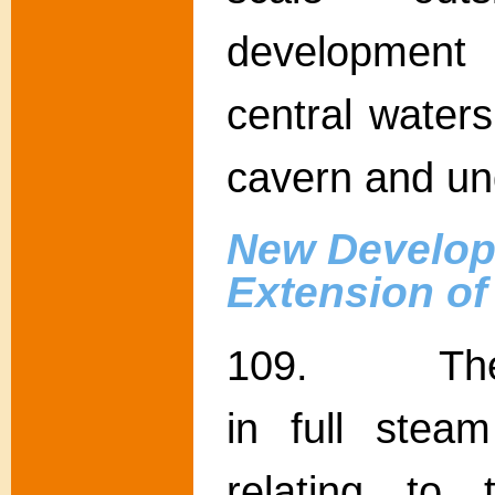
development o
central waters
cavern and u
New Develop
Extension o
109. The Go
in full stea
relating to