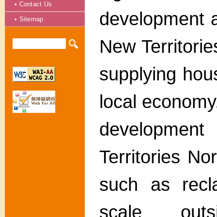
• Contact Us
development a
• Sitemap
New Territorie
supplying hou
local economy
developme
Territories No
such as recl
scale outs