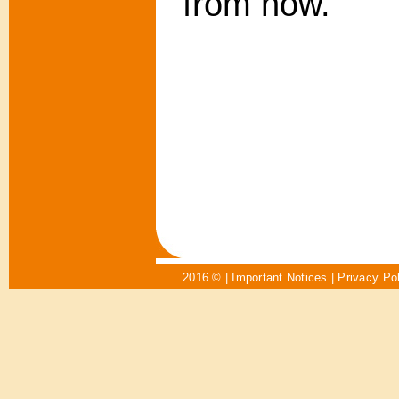
from now.
2016 © |
Important Notices
|
Privacy Po