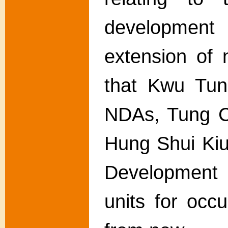
developmen
extension of 
that Kwu Tun
NDAs, Tung C
Hung Shui Ki
Development 
units for occ