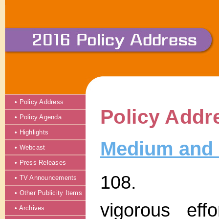
• Policy Address
Policy Addr
• Policy Agenda
• Highlights
Medium and 
• Webcast
• Press Releases
108. The 
• TV Announcements
• Other Publicity Items
vigorous eff
• Archives