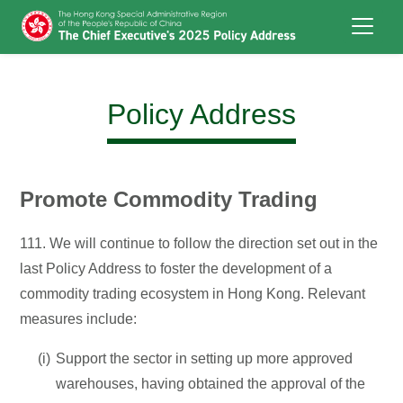
Skip to main content
Policy Address
Promote Commodity Trading
111. We will continue to follow the direction set out in the
last Policy Address to foster the development of a
commodity trading ecosystem in Hong Kong. Relevant
measures include:
Support the sector in setting up more approved
warehouses, having obtained the approval of the