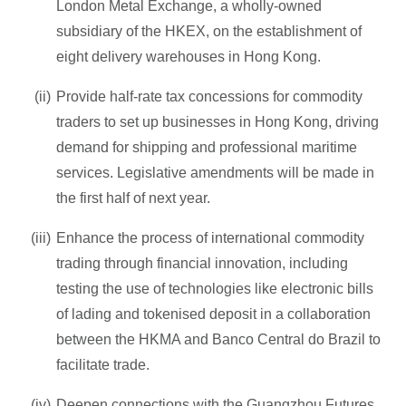
London Metal Exchange, a wholly-owned
subsidiary of the HKEX, on the establishment of
eight delivery warehouses in Hong Kong.
Provide half-rate tax concessions for commodity
traders to set up businesses in Hong Kong, driving
demand for shipping and professional maritime
services. Legislative amendments will be made in
the first half of next year.
Enhance the process of international commodity
trading through financial innovation, including
testing the use of technologies like electronic bills
of lading and tokenised deposit in a collaboration
between the HKMA and Banco Central do Brazil to
facilitate trade.
Deepen connections with the Guangzhou Futures