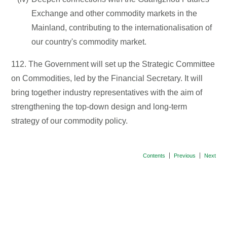
Exchange and other commodity markets in the
Mainland, contributing to the internationalisation of
our country's commodity market.
112. The Government will set up the Strategic Committee
on Commodities, led by the Financial Secretary. It will
bring together industry representatives with the aim of
strengthening the top-down design and long-term
strategy of our commodity policy.
Contents
Previous
Next