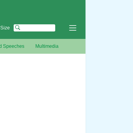
 Size
nd Speeches
Multimedia