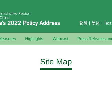
繁體
简体
Text
 Measures
Highlights
Webcast
Press Releases a
Site Map