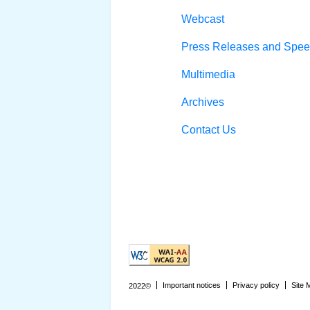
Webcast
Press Releases and Spe
Multimedia
Archives
Contact Us
Explanation of WCAG 2 Level AA co
Important notices
Privacy policy
Site 
2022©