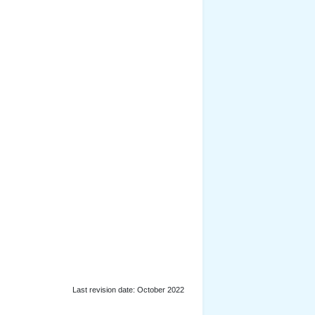
Last revision date: October 2022