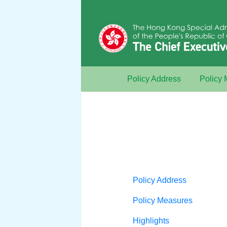
Policy Address
Policy
Policy Address
Policy Measures
Highlights