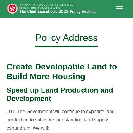
Skip to main content
Policy Address
Create Developable Land to
Build More Housing
Speed up Land Production and
Development
101. The Government will continue to expedite land
production to solve the longstanding land supply
conundrum. We will: