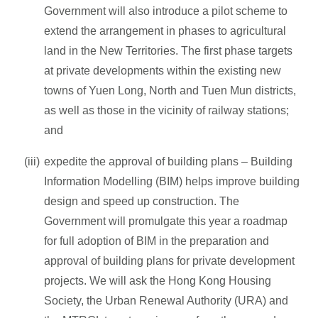
Government will also introduce a pilot scheme to
extend the arrangement in phases to agricultural
land in the New Territories. The first phase targets
at private developments within the existing new
towns of Yuen Long, North and Tuen Mun districts,
as well as those in the vicinity of railway stations;
and
expedite the approval of building plans – Building
Information Modelling (BIM) helps improve building
design and speed up construction. The
Government will promulgate this year a roadmap
for full adoption of BIM in the preparation and
approval of building plans for private development
projects. We will ask the Hong Kong Housing
Society, the Urban Renewal Authority (URA) and