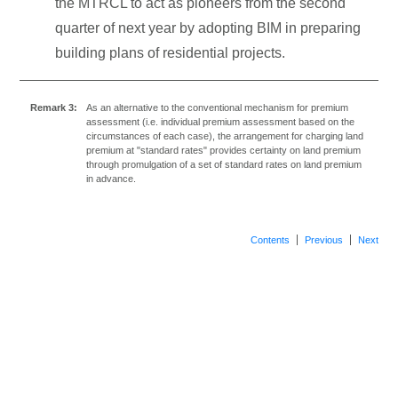
the MTRCL to act as pioneers from the second
quarter of next year by adopting BIM in preparing
building plans of residential projects.
Remark 3:
As an alternative to the conventional mechanism for premium
assessment (i.e. individual premium assessment based on the
circumstances of each case), the arrangement for charging land
premium at "standard rates" provides certainty on land premium
through promulgation of a set of standard rates on land premium
in advance.
Contents
Previous
Next