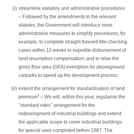
streamline statutory and administrative procedures
– Followed by the amendments to the relevant
statutes, the Government will introduce more
administrative measures to simplify procedures, for
example, to complete straight-forward title-checking
cases within 12 weeks to expedite disbursement of
land resumption compensation; and to relax the
gross floor area (GFA) exemption for aboveground
carparks to speed up the development process;
extend the arrangement for standardisation of land
3
premium
– We will, within this year, regularise the
"standard rates" arrangement for the
redevelopment of industrial buildings and extend
the applicable scope to cover industrial buildings
for special uses completed before 1987. The