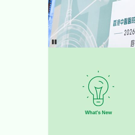
Pause
What's New