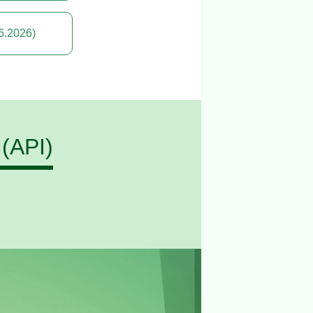
6.2026)
 (API)