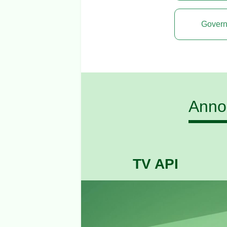
Govern
Annou
TV API