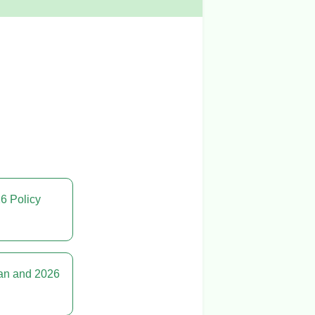
26 Policy
lan and 2026