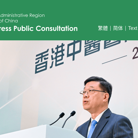
繁體
简体
Text
ss Public Consultation