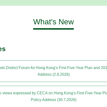
What's New
es
ds District Forum for Hong Kong's First Five-Year Plan and 20
Address (2.8.2026)
to views expressed by CECA on Hong Kong's First Five-Year P
Policy Address (30.7.2026)