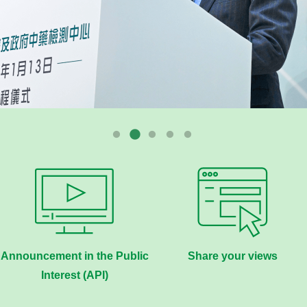
Announcement in the Public
Share your views
Interest (API)