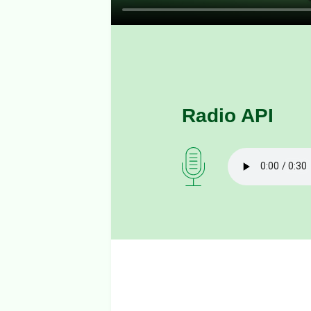
Radio API