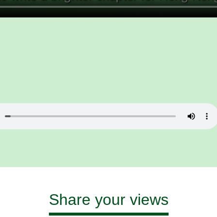
Share your views