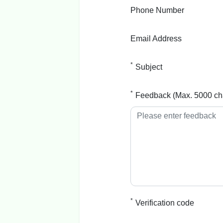
Phone Number
Email Address
*
Subject
*
Feedback (Max. 5000 ch
*
Verification code