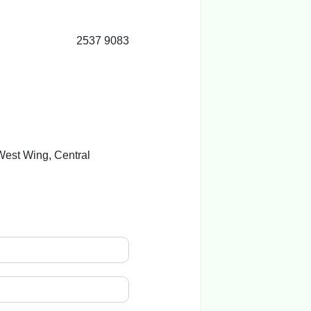
2537 9083
 West Wing, Central
g