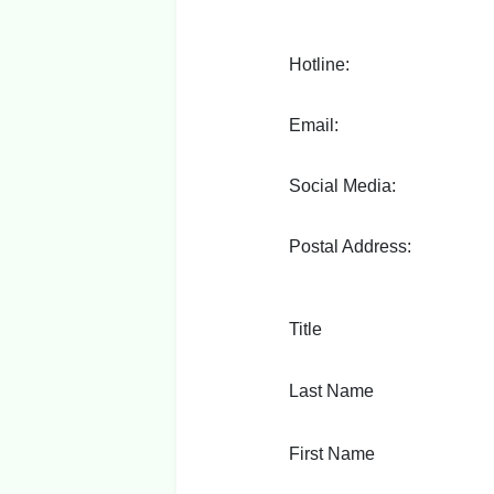
Hotline:
Email:
Social Media:
Postal Address:
Title
Last Name
First Name