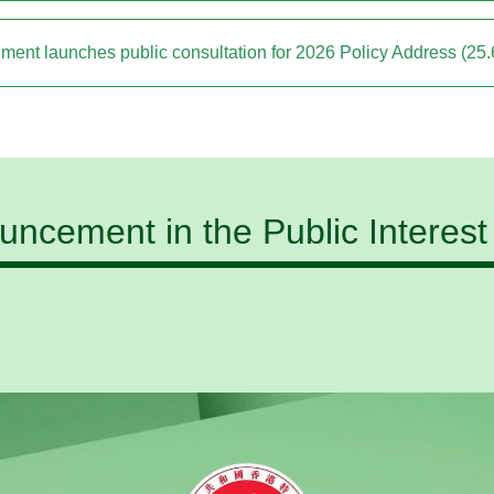
ment launches public consultation for 2026 Policy Address (25.
ncement in the Public Interest