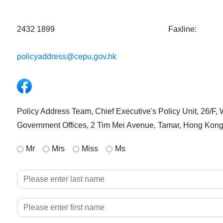
2432 1899
Faxline:
policyaddress@cepu.gov.hk
Facebook
Policy Address Team, Chief Executive's Policy Unit, 26/F,
Government Offices, 2 Tim Mei Avenue, Tamar, Hong Kon
Mr
Mrs
Miss
Ms