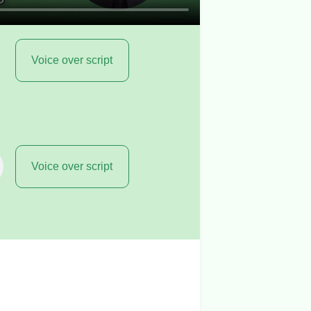
Voice over script
Voice over script