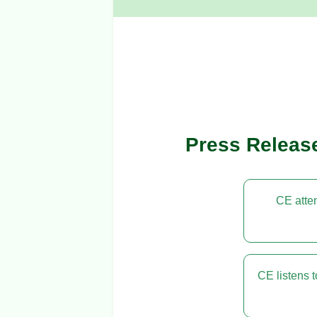
Press Releas
CE atten
CE listens 