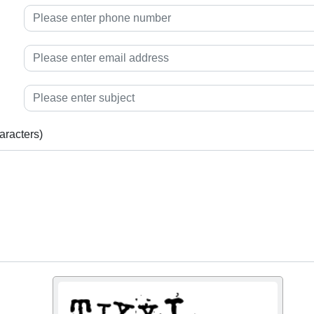
aracters)