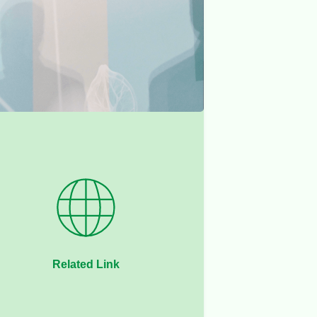
Related Link