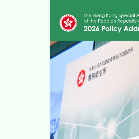
Skip to main content
2026 Policy Addre