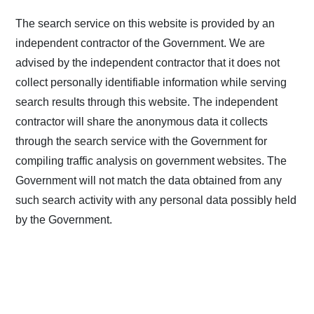
The search service on this website is provided by an
independent contractor of the Government. We are
advised by the independent contractor that it does not
collect personally identifiable information while serving
search results through this website. The independent
contractor will share the anonymous data it collects
through the search service with the Government for
compiling traffic analysis on government websites. The
Government will not match the data obtained from any
such search activity with any personal data possibly held
by the Government.