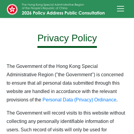
Skip to main content
Privacy Policy
The Government of the Hong Kong Special
Administrative Region ("the Government") is concerned
to ensure that all personal data submitted through this
website are handled in accordance with the relevant
provisions of the
Personal Data (Privacy) Ordinance
.
The Government will record visits to this website without
collecting any personally identifiable information of
users. Such record of visits will only be used for