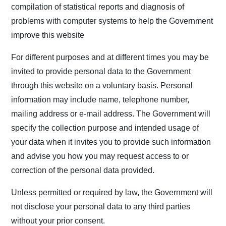
compilation of statistical reports and diagnosis of
problems with computer systems to help the Government
improve this website
For different purposes and at different times you may be
invited to provide personal data to the Government
through this website on a voluntary basis. Personal
information may include name, telephone number,
mailing address or e-mail address. The Government will
specify the collection purpose and intended usage of
your data when it invites you to provide such information
and advise you how you may request access to or
correction of the personal data provided.
Unless permitted or required by law, the Government will
not disclose your personal data to any third parties
without your prior consent.